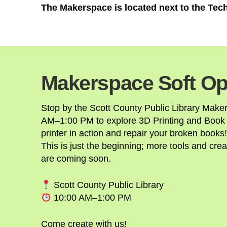
The Makerspace is located next to the Te
Makerspace Soft Op
Stop by the Scott County Public Library Make
AM–1:00 PM to explore 3D Printing and Book
printer in action and repair your broken books!
This is just the beginning; more tools and crea
are coming soon.
Scott County Public Library
10:00 AM–1:00 PM
Come create with us!