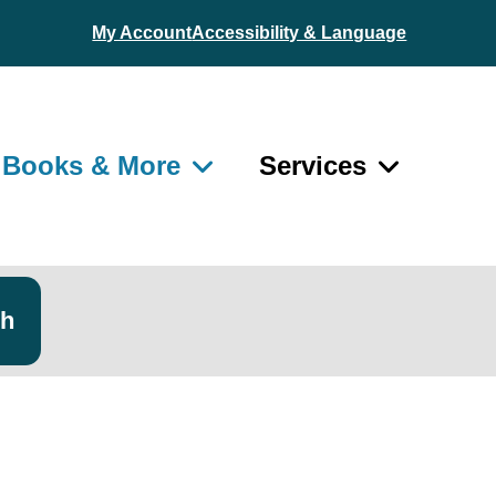
My Account
Accessibility & Language
Books & More
Services
ch