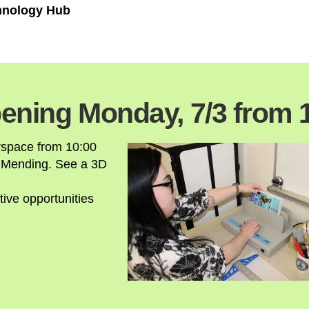
chnology Hub
ening Monday, 7/3 from 
rspace from 10:00
 Mending. See a 3D
tive opportunities