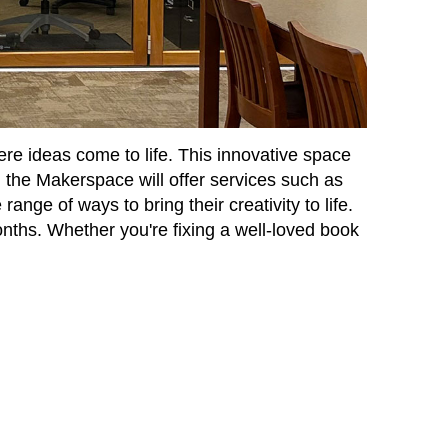
re ideas come to life. This innovative space
, the Makerspace will offer services such as
ange of ways to bring their creativity to life.
nths. Whether you're fixing a well-loved book