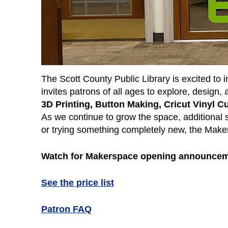
The Scott County Public Library is excited to
invites patrons of all ages to explore, design
3D Printing, Button Making, Cricut Vinyl 
As we continue to grow the space, additional 
or trying something completely new, the Maker
Watch for Makerspace opening announcem
See the price list
Patron FAQ