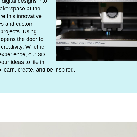
 digital designs into
Makerspace at the
re this innovative
pes and custom
projects. Using
g opens the door to
creativity. Whether
experience, our 3D
our ideas to life in
learn, create, and be inspired.