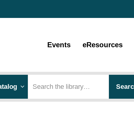
Events
eResources
 type
h
Sear