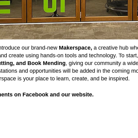
 introduce our brand-new
Makerspace,
a creative hub whe
, and create using hands-on tools and technology. To start
Cutting, and Book Mending
, giving our community a wide r
stations and opportunities will be added in the coming mo
space is your place to learn, create, and be inspired.
ents on Facebook and our website.