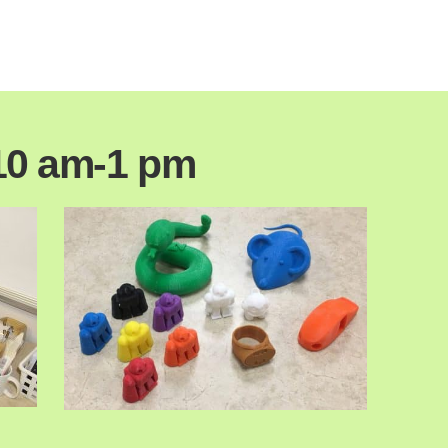
10 am-1 pm