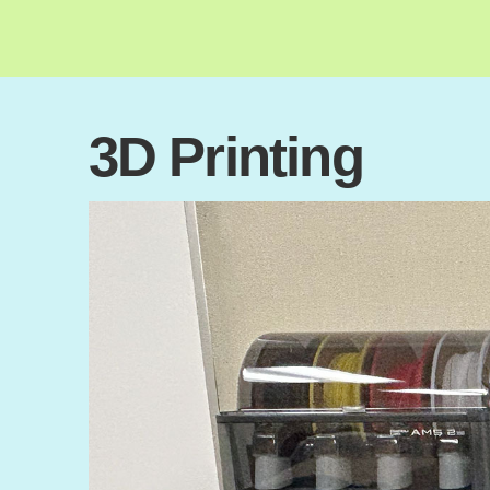
3D Printing