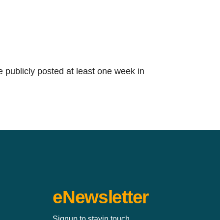
e publicly posted at least one week in
eNewsletter
Signup to stayin touch