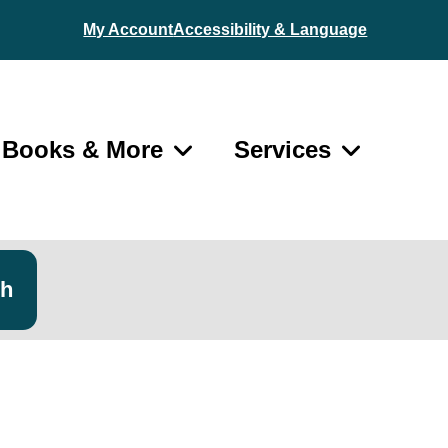
My Account
Accessibility & Language
Books & More
Services
ch