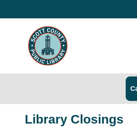
Search
Searc
Library Closings