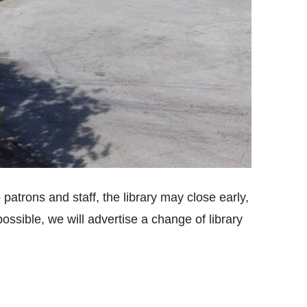
 patrons and staff, the library may close early,
sible, we will advertise a change of library