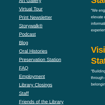
Sta
Art Gallery
Virtual Tour
“We eng
Print Newsletter
elevate
informat
Storywalk®
experien
Podcast
Blog
Vis
Oral Histories
Sta
Preservation Station
FAQ
“Buildin
Employment
through 
belongin
Library Closings
Staff
Friends of the Library