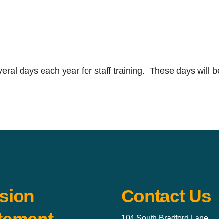
ral days each year for staff training. These days will b
sion
Contact Us
104 South Bradford Lane