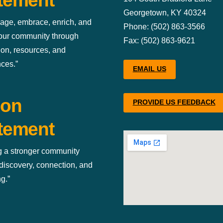
tement
Georgetown, KY 40324
age, embrace, enrich, and
Phone: (502) 863-3566
 our community through
Fax: (502) 863-9621
ion, resources, and
ces.”
EMAIL US
ion
PROVIDE US FEEDBACK
tement
g a stronger community
discovery, connection, and
g.”