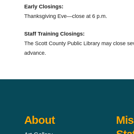
Early Closings:
Thanksgiving Eve—close at 6 p.m.
Staff Training Closings:
The Scott County Public Library may close seve
advance.
About
Mis