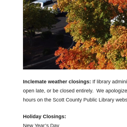
Inclemate weather closings:
If library admin
open late, or be closed entirely. We apologiz
hours on the Scott County Public Library webs
Holiday Closings:
New Year’s Day