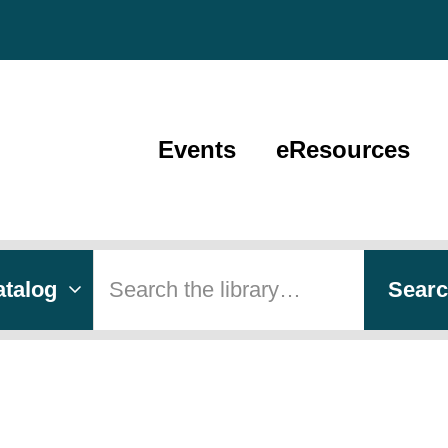
Events
eResources
 type
h
Sear