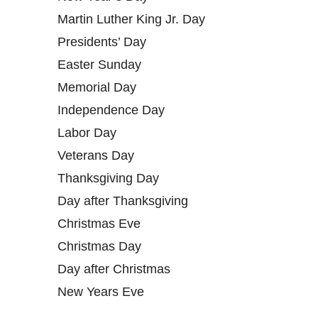
Martin Luther King Jr. Day
Presidents’ Day
Easter Sunday
Memorial Day
Independence Day
Labor Day
Veterans Day
Thanksgiving Day
Day after Thanksgiving
Christmas Eve
Christmas Day
Day after Christmas
New Years Eve