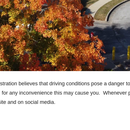
istration believes that driving conditions pose a danger to
e for any inconvenience this may cause you. Whenever pos
ite and on social media.