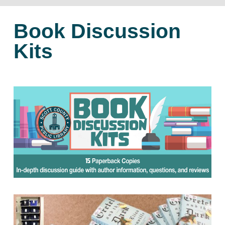
Book Discussion
Kits