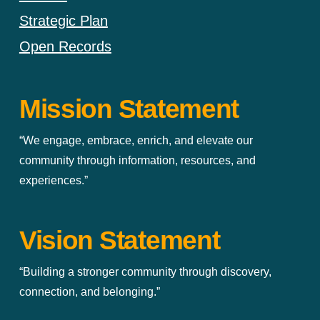
Strategic Plan
Open Records
Mission Statement
“We engage, embrace, enrich, and elevate our
community through information, resources, and
experiences.”
Vision Statement
“Building a stronger community through discovery,
connection, and belonging.”