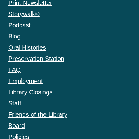
Print Newsletter
Storywalk®
Podcast
Blog
Oral Histories
Preservation Station
FAQ
Employment
Library Closings
Staff
Friends of the Library
Board
Policies