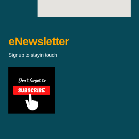
eNewsletter
Signup to stayin touch