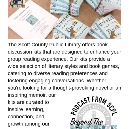
The Scott County Public Library offers book
discussion kits that are designed to enhance your
group reading experience. Our kits provide a
wide selection of literary styles and book genres,
catering to diverse reading preferences and
fostering engaging conversations. Whether
you're looking for a thought-provoking novel or an
inspiring memoir,
our
kits are curated to
inspire learning,
connection, and
growth among our