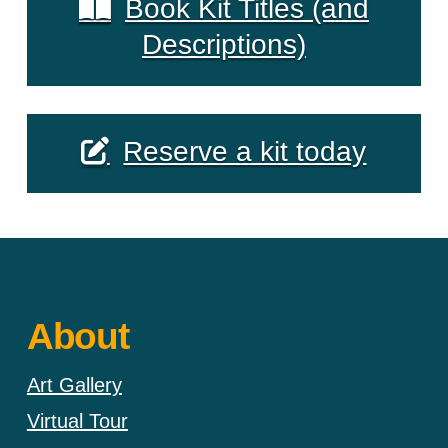
Book Kit Titles (and
Descriptions)
Reserve a kit today
About
Art Gallery
Virtual Tour