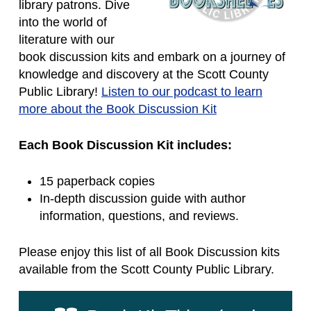
library patrons. Dive
into the world of
literature with our
book discussion kits and embark on a journey of
knowledge and discovery at the Scott County
Public Library!
Listen to our podcast to learn
more about the Book Discussion Kit
Each Book Discussion Kit includes:
15 paperback copies
In-depth discussion guide with author
information, questions, and reviews.
Please enjoy this list of all Book Discussion kits
available from the Scott County Public Library.