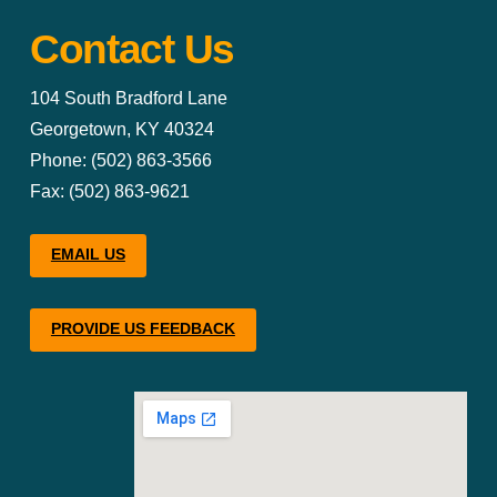
Contact Us
104 South Bradford Lane
Georgetown, KY 40324
Phone: (502) 863-3566
Fax: (502) 863-9621
EMAIL US
PROVIDE US FEEDBACK