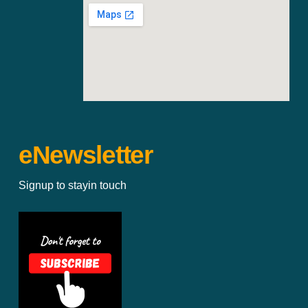
eNewsletter
Signup to stayin touch