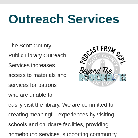
Outreach Services
The Scott County
Public Library Outreach
Services increases
access to materials and
services for patrons
who are unable to
easily visit the library. We are committed to
creating meaningful experiences by visiting
schools and childcare facilities, providing
homebound services, supporting community