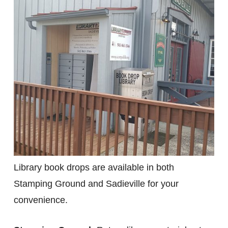
Library book drops are available in both
Stamping Ground and Sadieville for your
convenience.