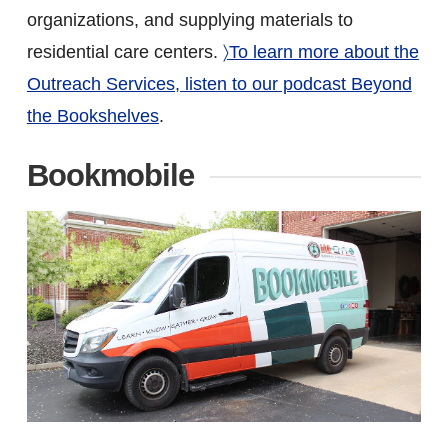
organizations, and supplying materials to
residential care centers.
〉To learn more about the
Outreach Services, listen to our podcast Beyond
the Bookshelves
.
Bookmobile