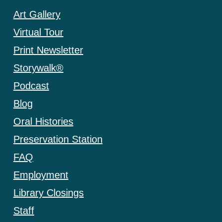
Art Gallery
Virtual Tour
Print Newsletter
Storywalk®
Podcast
Blog
Oral Histories
Preservation Station
FAQ
Employment
Library Closings
Staff