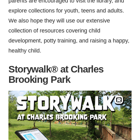
parents are encouraged to visit the library, and
explore collections for youth, teens and adults.
We also hope they will use our extensive
collection of resources covering child
development, potty training, and raising a happy,
healthy child.
Storywalk® at Charles
Brooking Park