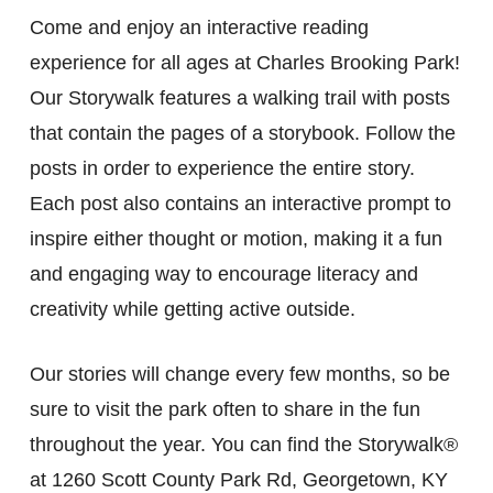
Come and enjoy an interactive reading
experience for all ages at Charles Brooking Park!
Our Storywalk features a walking trail with posts
that contain the pages of a storybook. Follow the
posts in order to experience the entire story.
Each post also contains an interactive prompt to
inspire either thought or motion, making it a fun
and engaging way to encourage literacy and
creativity while getting active outside.
Our stories will change every few months, so be
sure to visit the park often to share in the fun
throughout the year. You can find the Storywalk®
at 1260 Scott County Park Rd, Georgetown, KY