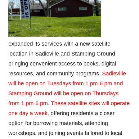
expanded its services with a new satellite
location in Sadieville and Stamping Ground
bringing convenient access to books, digital
resources, and community programs.
Sadieville
will be open on Tuesdays from 1 pm-6 pm
and
Stamping Ground will be open on Thursdays
from 1 pm-
6 pm
. These satellite sites will operate
one day a week,
offering residents a closer
option for borrowing materials, attending
workshops, and joining events tailored to local