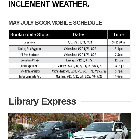
INCLEMENT WEATHER.
MAY-JULY BOOKMOBILE SCHEDULE
Library Express