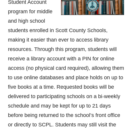
Student Account
program for middle
and high school
students enrolled in Scott County Schools,
making it easier than ever to access library
resources. Through this program, students will
receive a library account with a PIN for online
access (no physical card required), allowing them
to use online databases and place holds on up to
five books at a time. Requested books will be
delivered to participating schools on a bi-weekly
schedule and may be kept for up to 21 days
before being returned to the school’s front office
or directly to SCPL. Students may still visit the