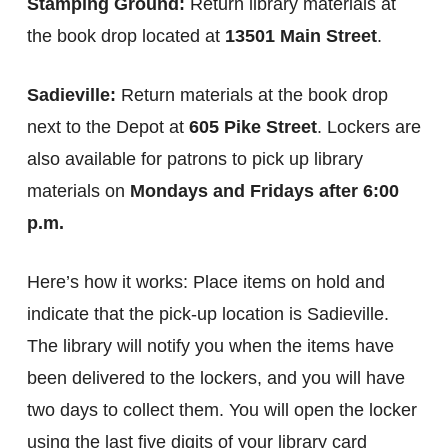
Stamping Ground:
Return library materials at
the book drop located at
13501 Main Street
.
Sadieville:
Return materials at the book drop
next to the Depot at
605 Pike Street
. Lockers are
also available for patrons to pick up library
materials on
Mondays and Fridays after 6:00
p.m.
Here’s how it works: Place items on hold and
indicate that the pick-up location is Sadieville.
The library will notify you when the items have
been delivered to the lockers, and you will have
two days to collect them. You will open the locker
using the last five digits of your library card