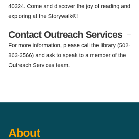
40324. Come and discover the joy of reading and
exploring at the Storywalk®!
Contact Outreach Services
For more information, please call the library (502-
863-3566) and ask to speak to a member of the
Outreach Services team.
Email the Outreach
Services Manager.
About