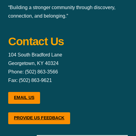
“Building a stronger community through discovery,
connection, and belonging.”
Contact Us
104 South Bradford Lane
Georgetown, KY 40324
Phone: (502) 863-3566
Fax: (502) 863-9621
EMAIL US
PROVIDE US FEEDBACK