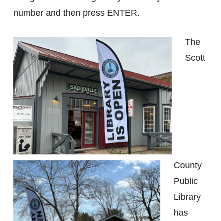
number and then press ENTER.
The
Scott
County
Public
Library
has