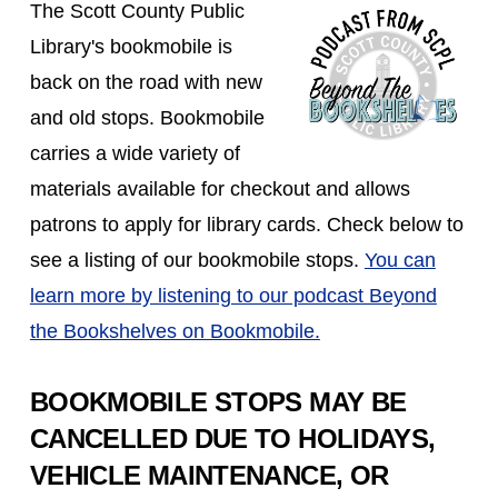
The Scott County Public
Library's bookmobile is
back on the road with new
and old stops. Bookmobile
carries a wide variety of
materials available for checkout and allows
patrons to apply for library cards. Check below to
see a listing of our bookmobile stops.
You can
learn more by listening to our podcast Beyond
the Bookshelves on Bookmobile.
BOOKMOBILE STOPS MAY BE
CANCELLED DUE TO HOLIDAYS,
VEHICLE MAINTENANCE, OR