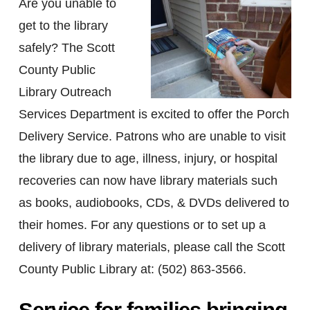
Are you unable to
get to the library
safely? The Scott
County Public
Library Outreach
Services Department is excited to offer the Porch
Delivery Service. Patrons who are unable to visit
the library due to age, illness, injury, or hospital
recoveries can now have library materials such
as books, audiobooks, CDs, & DVDs delivered to
their homes. For any questions or to set up a
delivery of library materials, please call the Scott
County Public Library at: (502) 863-3566.