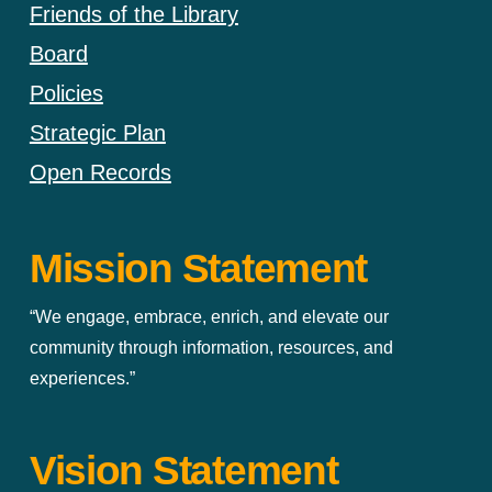
Friends of the Library
Board
Policies
Strategic Plan
Open Records
Mission Statement
“We engage, embrace, enrich, and elevate our
community through information, resources, and
experiences.”
Vision Statement