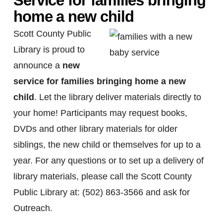
Service for families bringing
home a new child
Scott County Public
Library is proud to
announce a
new
service for families bringing home a new
child
. Let the library deliver materials directly to
your home! Participants may request books,
DVDs and other library materials for older
siblings, the new child or themselves for up to a
year. For any questions or to set up a delivery of
library materials, please call the Scott County
Public Library at: (502) 863-3566 and ask for
Outreach.