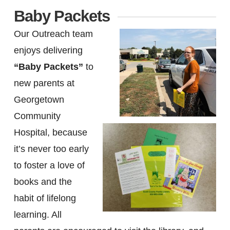
Baby Packets
Our Outreach team
enjoys delivering
“Baby Packets”
to
new parents at
Georgetown
Community
Hospital, because
it’s never too early
to foster a love of
books and the
habit of lifelong
learning. All