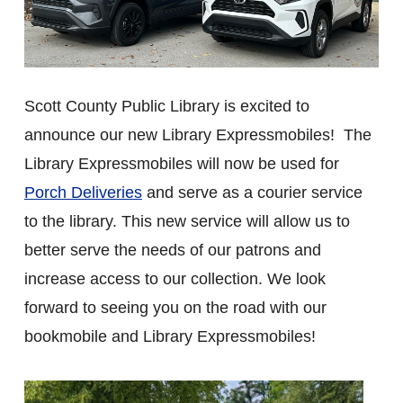
Scott County Public Library is excited to
announce our new Library Expressmobiles! The
Library Expressmobiles will now be used for
Porch Deliveries
and serve as a courier service
to the library. This new service will allow us to
better serve the needs of our patrons and
increase access to our collection. We look
forward to seeing you on the road with our
bookmobile and Library Expressmobiles!