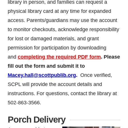
library in person, and families can request a
physical library card at any time for expanded
access. Parents/guardians may use the account
to monitor checkouts, acknowledge responsibility
for lost or damaged materials, and grant
permission for participation by downloading
and
completing the required PDF form
.
Please
fill out the form and submit it to
Macey.hall@scottpublib.org
.
O
nce verified,
SCPL will provide the account details and
instructions. For questions, contact the library at
502-863-3566.
Porch Delivery