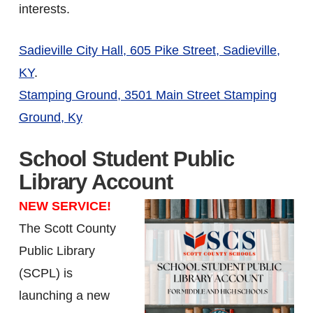
interests.
Sadieville City Hall, 605 Pike Street, Sadieville,
KY
.
Stamping Ground, 3501 Main Street Stamping
Ground, Ky
School Student Public
Library Account
NEW SERVICE!
The Scott County
Public Library
(SCPL) is
launching a new