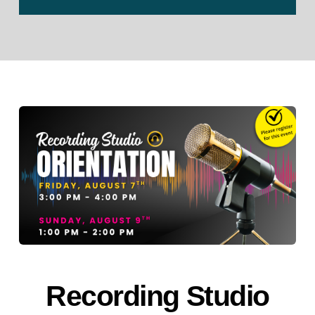
Recording Studio