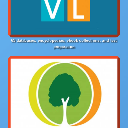
65 databases, encyclopedias, ebook collections, and test
preparation