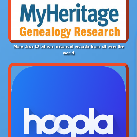
More than 19 billion historical ​records from all over the
world