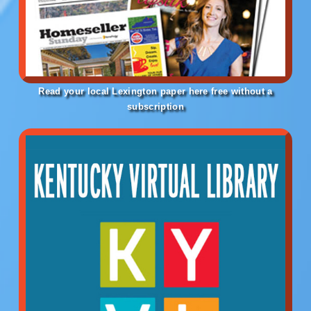
Read your local Lexington paper here free without a
subscription