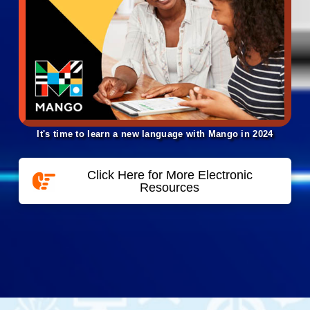
It's time to learn a new language with Mango in 2024
Click Here for More Electronic
Resources