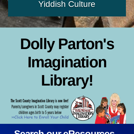
Yiddish Culture
Dolly Parton's
Imagination
Library!
Search our eResources