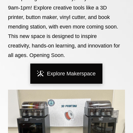
9am-1pm! Explore creative tools like a 3D
printer, button maker, vinyl cutter, and book
mending station, with even more coming soon.
This new space is designed to inspire
creativity, hands-on learning, and innovation for
all ages. Opening Soon.
Explore Makerspace