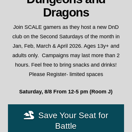
Dragons
Join SCALE gamers as they host a new DnD
club on the Second Saturdays of the month in
Jan, Feb, March & April 2026. Ages 13y+ and
adults only. Campaigns may last more than 2
hours. Feel free to bring snacks and drinks!
Please Register- limited spaces
Saturday, 8/8 From 12-5 pm (Room J)
Save Your Seat for
Battle