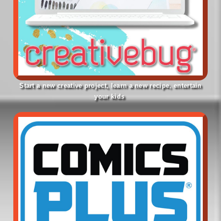
Start a new creative project, learn a new recipe, entertain
your kids