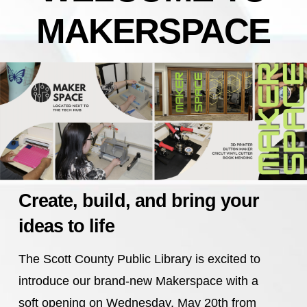
MAKERSPACE
Create, build, and bring your
ideas to life
The Scott County Public Library is excited to
introduce our brand-new Makerspace with a
soft opening on Wednesday, May 20th from