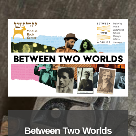
Between Two Worlds