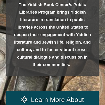
The Yiddish Book Center’s Public
Libraries Program brings Yiddish
literature in translation to public
libraries across the United States to
deepen their engagement with Yiddish
literature and Jewish life, religion, and
culture, and to foster vibrant cross-
cultural dialogue and discussion in
their communities.
Learn More About