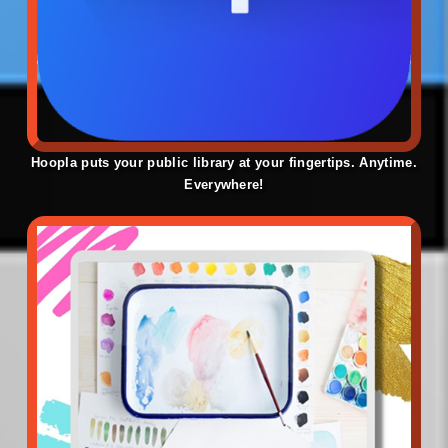
Hoopla puts your public library at your fingertips. Anytime.
Everywhere!