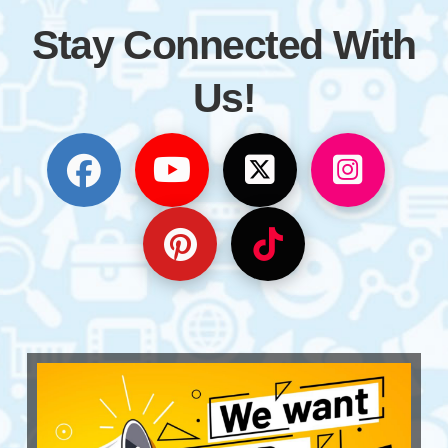
Stay Connected With
Us!
Follow us on Facebook
Subscribe to our YouTube
Follow us on Twitt
Follow us 
Follow us on Pinterest
Follow us on TikT