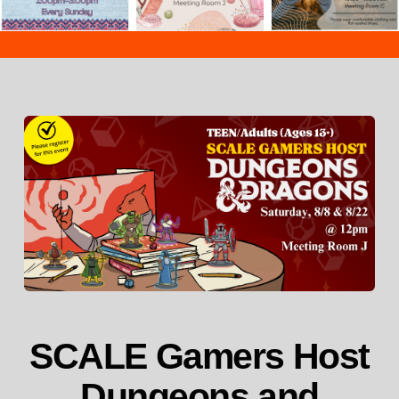
SCALE Gamers Host
Dungeons and