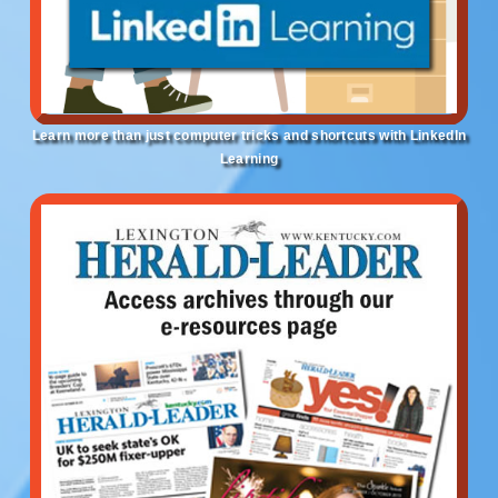
Learn more than just computer tricks and shortcuts with LinkedIn
Learning