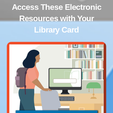
Access These Electronic
Resources with Your
Library Card