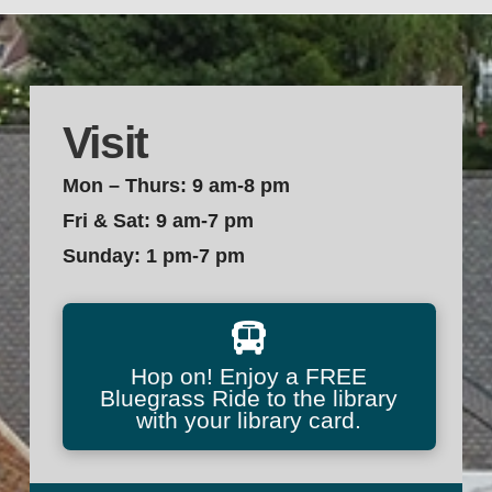
Visit
Mon – Thurs: 9 am-8 pm
Fri & Sat: 9 am-7 pm
Sunday: 1 pm-7 pm
Hop on! Enjoy a FREE
Bluegrass Ride to the library
with your library card.