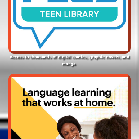
Access to thousands of digital comics, graphic novels, and
manga