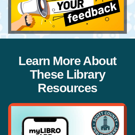
Learn More About
These Library
Resources