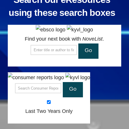
using these search boxes
Find your next book with
NoveList
.
Search NoveList for a book title or author
Search Consumer Reports
Last Two Years Only