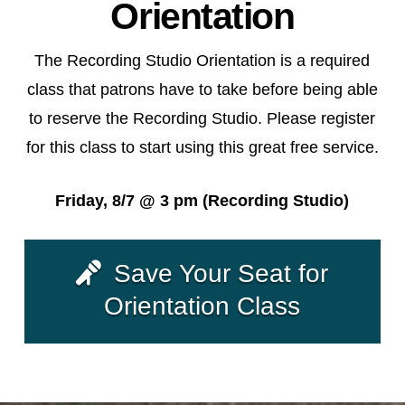
Orientation
The Recording Studio Orientation is a required
class that patrons have to take before being able
to reserve the Recording Studio. Please register
for this class to start using this great free service.
Friday, 8/7 @ 3 pm (Recording Studio)
Save Your Seat for
Orientation Class