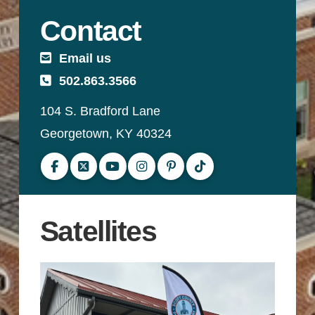
Contact
Email us
502.863.3566
104 S. Bradford Lane
Georgetown, KY 40324
Follow us on Facebook
Follow us on Twitter
Subscribe to our YouTube channel
Follow us on Instagram
Follow us on Pinterest
Follow us on TikTok
Satellites