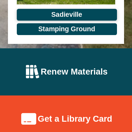
Sadieville
Stamping Ground
Renew Materials
Get a Library Card