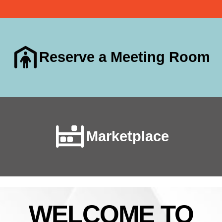
Reserve a Meeting Room
Marketplace
WELCOME TO