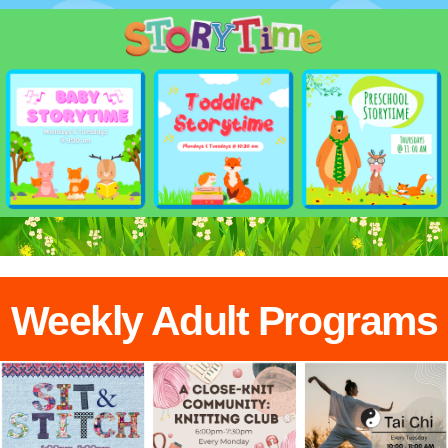
Weekly Adult Programs