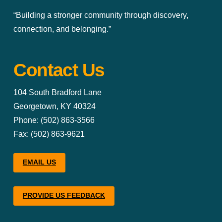
“Building a stronger community through discovery,
connection, and belonging.”
Contact Us
104 South Bradford Lane
Georgetown, KY 40324
Phone: (502) 863-3566
Fax: (502) 863-9621
EMAIL US
PROVIDE US FEEDBACK