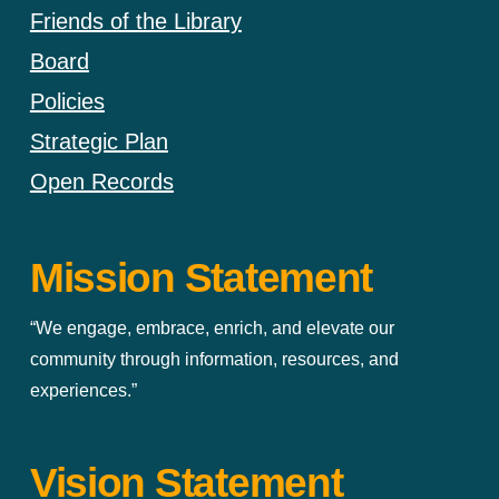
Friends of the Library
Board
Policies
Strategic Plan
Open Records
Mission Statement
“We engage, embrace, enrich, and elevate our
community through information, resources, and
experiences.”
Vision Statement