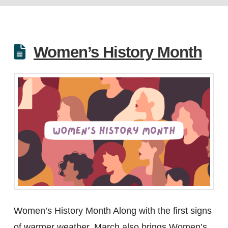
Women’s History Month
Women’s History Month Along with the first signs
of warmer weather, March also brings Women’s