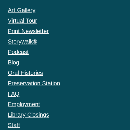
Art Gallery
Virtual Tour
Print Newsletter
Storywalk®
Podcast
Blog
Oral Histories
Preservation Station
FAQ
Employment
Library Closings
Staff