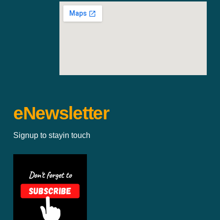
eNewsletter
Signup to stayin touch