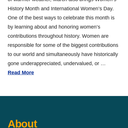
History Month and International Women’s Day.
One of the best ways to celebrate this month is
by learning about and honoring women’s
contributions throughout history. Women are
responsible for some of the biggest contributions
to our world and simultaneously have historically
gone underappreciated, undervalued, or …
Read More
About