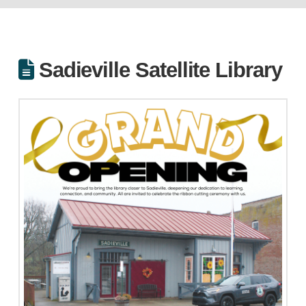
Sadieville Satellite Library