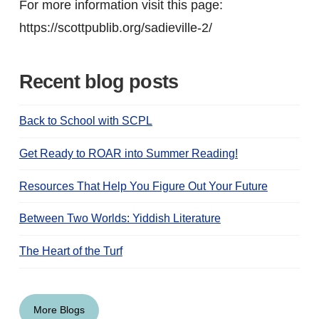
For more information visit this page:
https://scottpublib.org/sadieville-2/
Recent blog posts
Back to School with SCPL
Get Ready to ROAR into Summer Reading!
Resources That Help You Figure Out Your Future
Between Two Worlds: Yiddish Literature
The Heart of the Turf
More Blogs