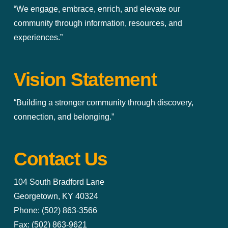
“We engage, embrace, enrich, and elevate our
community through information, resources, and
experiences.”
Vision Statement
“Building a stronger community through discovery,
connection, and belonging.”
Contact Us
104 South Bradford Lane
Georgetown, KY 40324
Phone: (502) 863-3566
Fax: (502) 863-9621