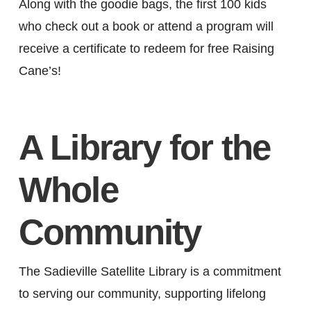
Along with the goodie bags, the first 100 kids
who check out a book or attend a program will
receive a certificate to redeem for free Raising
Cane’s!
A Library for the
Whole
Community
The Sadieville Satellite Library is a commitment
to serving our community, supporting lifelong