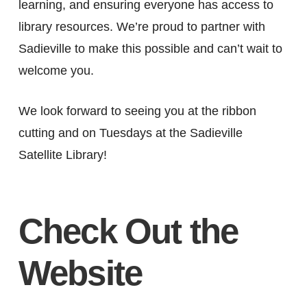
learning, and ensuring everyone has access to
library resources. We’re proud to partner with
Sadieville to make this possible and can’t wait to
welcome you.
We look forward to seeing you at the ribbon
cutting and on Tuesdays at the Sadieville
Satellite Library!
Check Out the
Website