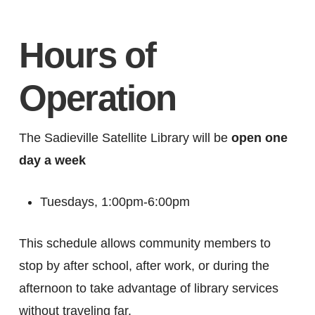
Hours of
Operation
The Sadieville Satellite Library will be
open one
day a week
Tuesdays, 1:00pm-6:00pm
This schedule allows community members to
stop by after school, after work, or during the
afternoon to take advantage of library services
without traveling far.