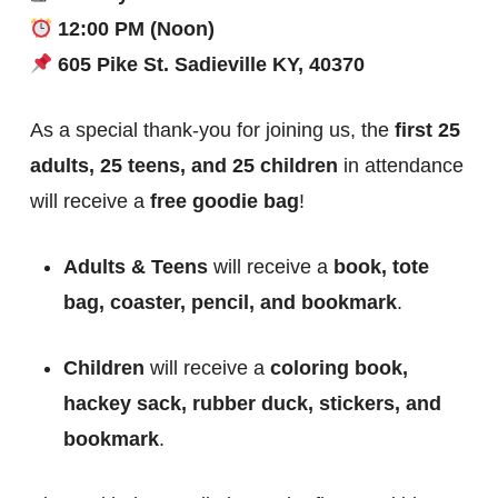
12:00 PM (Noon)
605 Pike St. Sadieville KY, 40370
As a special thank-you for joining us, the
first 25
adults, 25 teens, and 25 children
in attendance
will receive a
free goodie bag
!
Adults & Teens
will receive a
book, tote
bag, coaster, pencil, and bookmark
.
Children
will receive a
coloring book,
hackey sack, rubber duck, stickers, and
bookmark
.