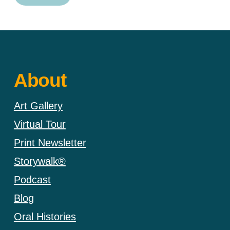
About
Art Gallery
Virtual Tour
Print Newsletter
Storywalk®
Podcast
Blog
Oral Histories