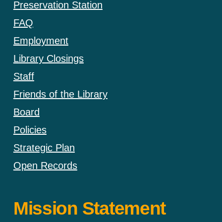
Preservation Station
FAQ
Employment
Library Closings
Staff
Friends of the Library
Board
Policies
Strategic Plan
Open Records
Mission Statement