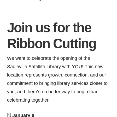
Join us for the
Ribbon Cutting
We want to celebrate the opening of the
Sadieville Satellite Library with YOU! This new
location represents growth, connection, and our
commitment to bringing library services closer to
you, and there’s no better way to begin than
celebrating together.
🗓
January 6