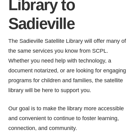
Library to
Sadieville
The Sadieville Satellite Library will offer many of
the same services you know from SCPL.
Whether you need help with technology, a
document notarized, or are looking for engaging
programs for children and families, the satellite
library will be here to support you.
Our goal is to make the library more accessible
and convenient to continue to foster learning,
connection, and community.