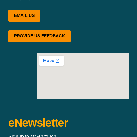
EMAIL US
PROVIDE US FEEDBACK
eNewsletter
Signup to stayin touch