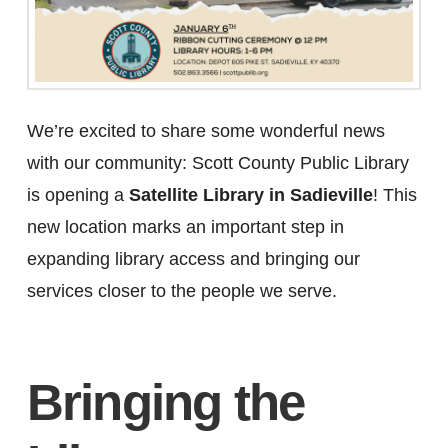
We’re excited to share some wonderful news
with our community: Scott County Public Library
is opening a
Satellite Library in Sadieville
! This
new location marks an important step in
expanding library access and bringing our
services closer to the people we serve.
Bringing the