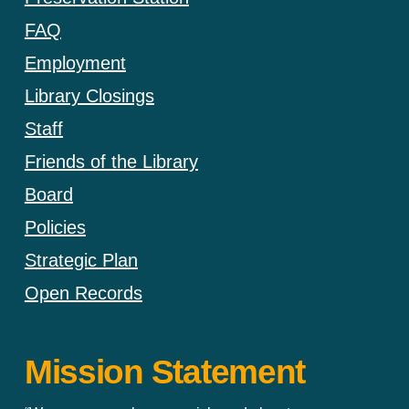
FAQ
Employment
Library Closings
Staff
Friends of the Library
Board
Policies
Strategic Plan
Open Records
Mission Statement