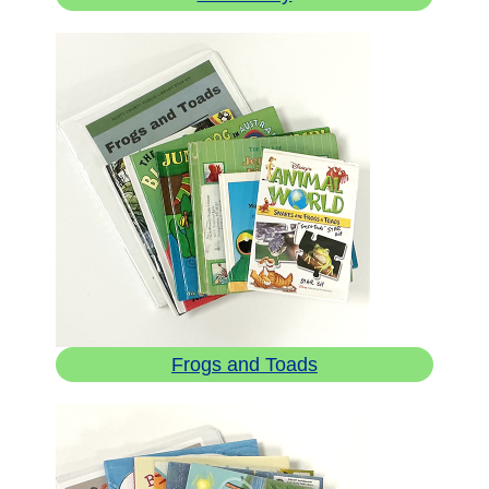
Frogs and Toads