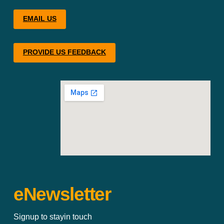
EMAIL US
PROVIDE US FEEDBACK
eNewsletter
Signup to stayin touch