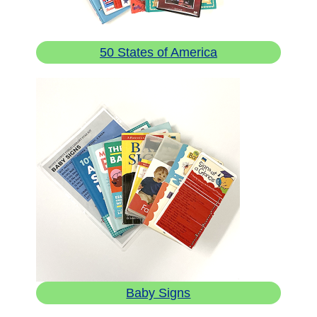
50 States of America
Baby Signs