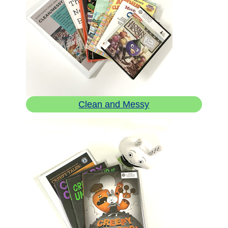
Clean and Messy