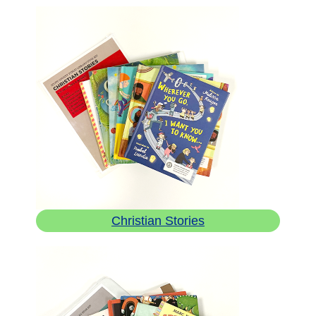
Christian Stories