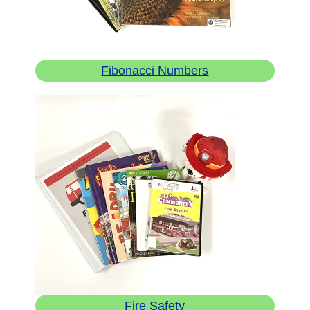
Fibonacci Numbers
Fire Safety