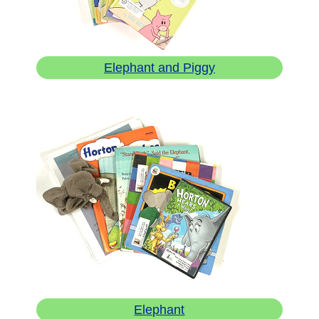
Elephant and Piggy
Elephant