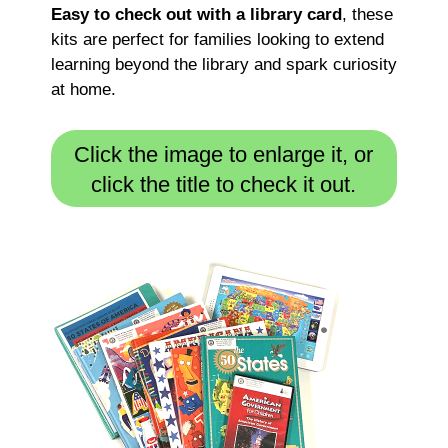
Easy to check out with a library card
, these
kits are perfect for families looking to extend
learning beyond the library and spark curiosity
at home.
Click the image to enlarge it, or
click the title to check it out.