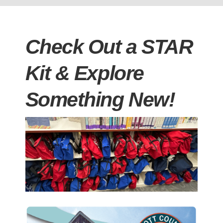
Check Out a STAR
Kit & Explore
Something New!