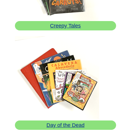
Creepy Tales
Day of the Dead