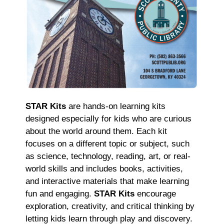
STAR Kits
are hands-on learning kits
designed especially for kids who are curious
about the world around them. Each kit
focuses on a different topic or subject, such
as science, technology, reading, art, or real-
world skills and includes books, activities,
and interactive materials that make learning
fun and engaging.
STAR Kits
encourage
exploration, creativity, and critical thinking by
letting kids learn through play and discovery.