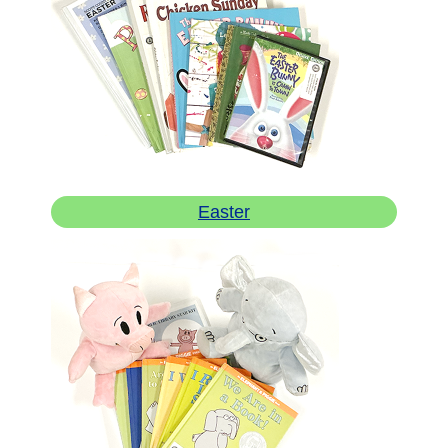
Easter