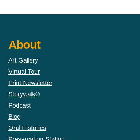
About
Art Gallery
Virtual Tour
Print Newsletter
Storywalk®
Podcast
Blog
Oral Histories
Preservation Station