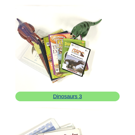
Dinosaurs 3