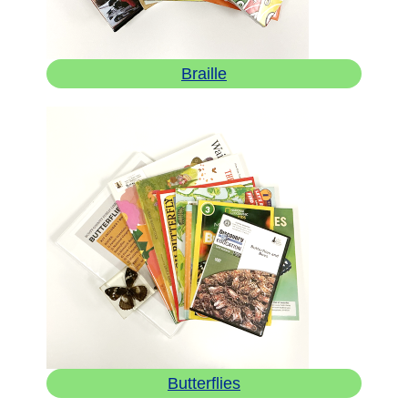
Braille
Butterflies