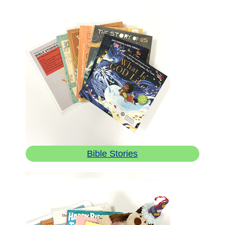
Bible Stories