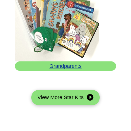
Grandparents
View More Star Kits