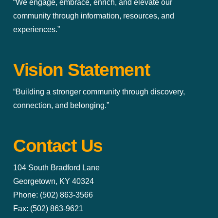
“We engage, embrace, enrich, and elevate our
community through information, resources, and
experiences.”
Vision Statement
“Building a stronger community through discovery,
connection, and belonging.”
Contact Us
104 South Bradford Lane
Georgetown, KY 40324
Phone: (502) 863-3566
Fax: (502) 863-9621