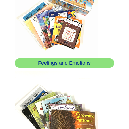
Feelings and Emotions