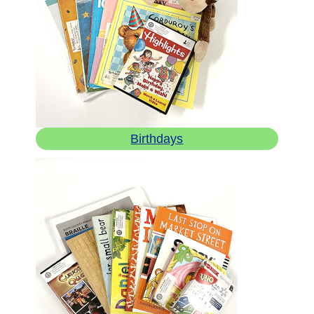
Birthdays