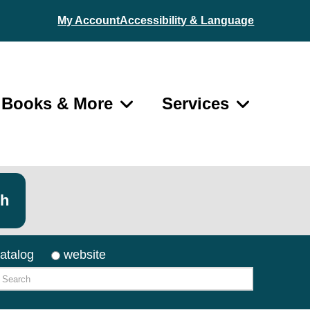
My Account
Accessibility & Language
Books & More
Services
ch
atalog
website
arch