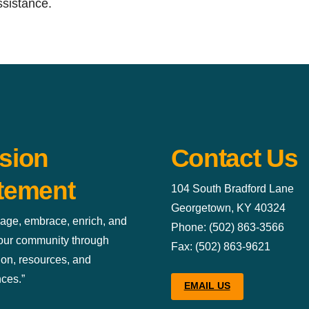
ssistance.
sion
Contact Us
tement
104 South Bradford Lane
Georgetown, KY 40324
age, embrace, enrich, and
Phone: (502) 863-3566
 our community through
Fax: (502) 863-9621
ion, resources, and
ces.”
EMAIL US