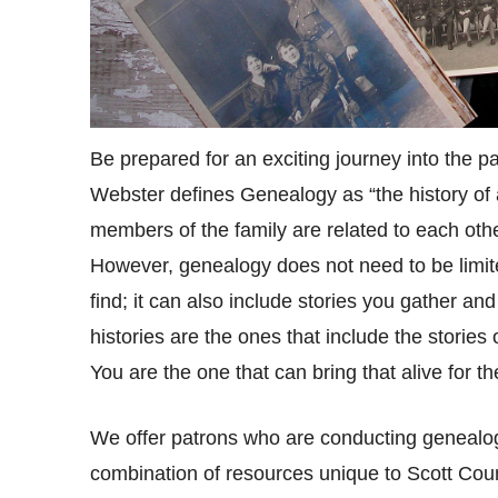
Be prepared for an exciting journey into the p
Webster defines Genealogy as “the history of a
members of the family are related to each other
However, genealogy does not need to be limited
find; it can also include stories you gather an
histories are the ones that include the stories
You are the one that can bring that alive for th
We offer patrons who are conducting genealog
combination of resources unique to Scott Coun