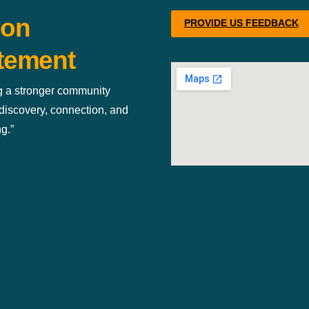
ion
PROVIDE US FEEDBACK
tement
g a stronger community
discovery, connection, and
g.”