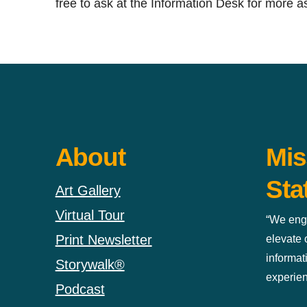
free to ask at the Information Desk for more a
About
Mis
Sta
Art Gallery
Virtual Tour
“We eng
Print Newsletter
elevate
informat
Storywalk®
experien
Podcast