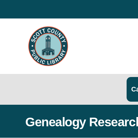
Search
Searc
Genealogy Researc