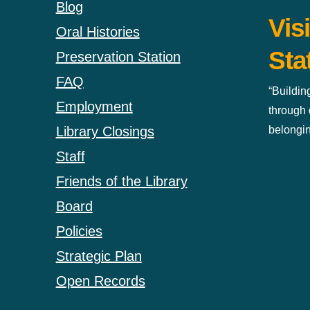
Blog
Vis
Oral Histories
Sta
Preservation Station
FAQ
“Buildin
Employment
through 
belongin
Library Closings
Staff
Friends of the Library
Board
Policies
Strategic Plan
Open Records