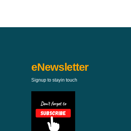
eNewsletter
Signup to stayin touch