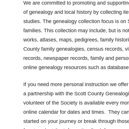
We are committed to promoting and supporting
of genealogy and local history by collecting ite
studies. The genealogy collection focus is on
families. This collection may include, but is not
works, atlases, maps, pedigrees, family histori
County family genealogies, census records, vi
records, newspaper records, family and persona
online genealogy resources such as databases
If you need more personal instruction we offer
a partnership with the Scott County Genealogi
volunteer of the Society is available every mo
online calendar for dates and times.
They can
started on your journey or break through those ‘