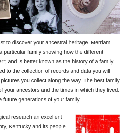
ast to discover your ancestral heritage. Merriam-
 particular family showing how the different
”; and is better known as the history of a family.
 to the collection of records and data you will
d pictures you collect along the way. The best family
 of your ancestors and the times in which they lived.
e future generations of your family
ical research an excellent
ty, Kentucky and its people.