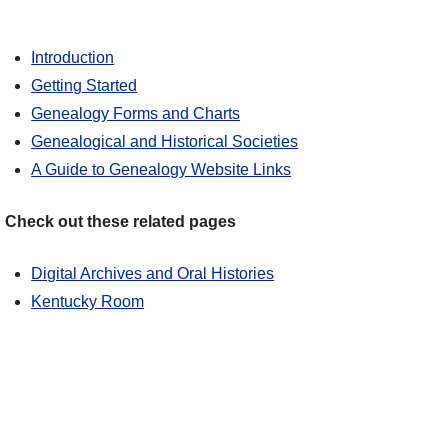
Introduction
Getting Started
Genealogy Forms and Charts
Genealogical and Historical Societies
A Guide to Genealogy Website Links
Check out these related pages
Digital Archives and Oral Histories
Kentucky Room