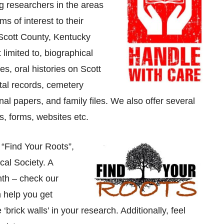
 researchers in the areas
ms of interest to their
 Scott County, Kentucky
 limited to, biographical
es, oral histories on Scott
tal records, cemetery
l papers, and family files. We also offer several
, forms, websites etc.
 “Find Your Roots”,
cal Society. A
nth – check our
 help you get
brick walls’ in your research. Additionally, feel