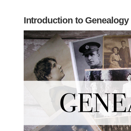
Introduction to Genealogy