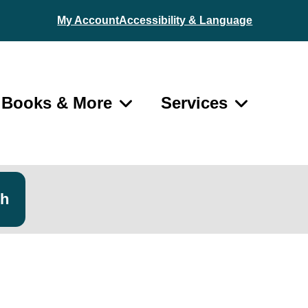
My Account
Accessibility & Language
Books & More
Services
ch