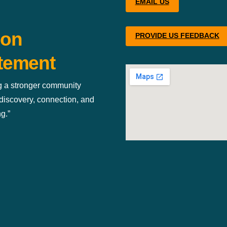
EMAIL US
ion
PROVIDE US FEEDBACK
tement
g a stronger community
discovery, connection, and
g.”