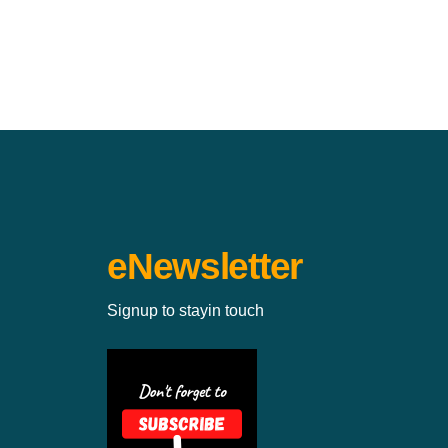
eNewsletter
Signup to stayin touch