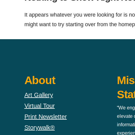
It appears whatever you were looking for is no
might want to try starting over from the homepa
About
Mis
Sta
Art Gallery
Virtual Tour
“We eng
Print Newsletter
elevate
informat
Storywalk®
experien