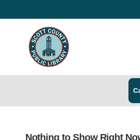
Search
Searc
Nothing to Show Right No