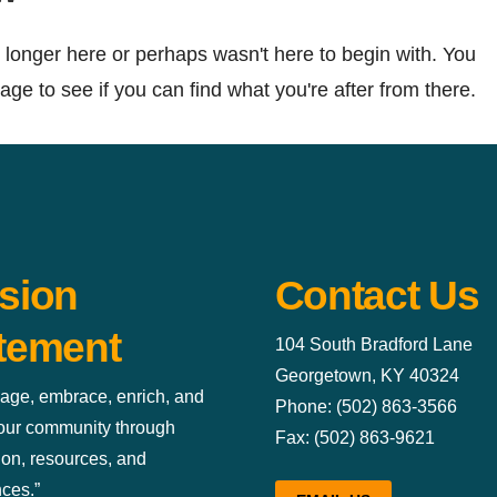
 longer here or perhaps wasn't here to begin with. You
ge to see if you can find what you're after from there.
sion
Contact Us
tement
104 South Bradford Lane
Georgetown, KY 40324
age, embrace, enrich, and
Phone: (502) 863-3566
 our community through
Fax: (502) 863-9621
ion, resources, and
ces.”