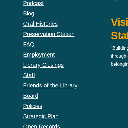
Podcast
Blog
Vis
Oral Histories
Sta
Preservation Station
FAQ
“Buildin
Employment
through 
belongin
Library Closings
Staff
Friends of the Library
Board
Policies
Strategic Plan
Open Records