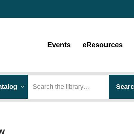
Events
eResources
 type
h
Sear
w