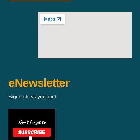
eNewsletter
Signup to stayin touch