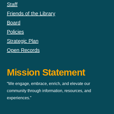
Staff
Friends of the Library
Board
Policies
Strategic Plan
Open Records
Mission Statement
“We engage, embrace, enrich, and elevate our
community through information, resources, and
experiences.”