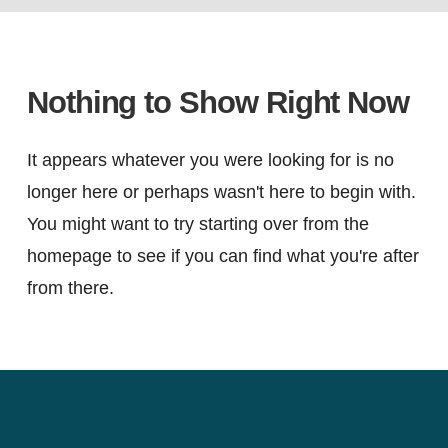
Nothing to Show Right Now
It appears whatever you were looking for is no
longer here or perhaps wasn't here to begin with.
You might want to try starting over from the
homepage to see if you can find what you're after
from there.