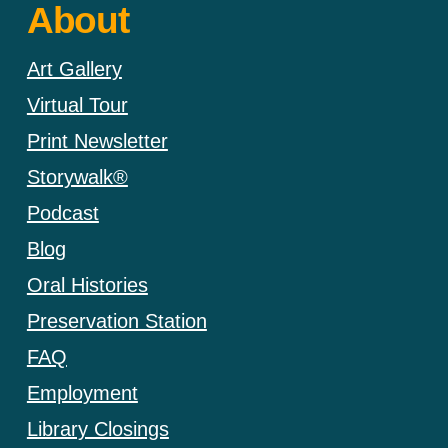
About
Art Gallery
Virtual Tour
Print Newsletter
Storywalk®
Podcast
Blog
Oral Histories
Preservation Station
FAQ
Employment
Library Closings