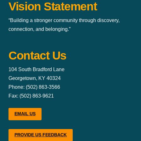
Vision Statement
“Building a stronger community through discovery,
connection, and belonging.”
Contact Us
104 South Bradford Lane
Georgetown, KY 40324
Phone: (502) 863-3566
Fax: (502) 863-9621
EMAIL US
PROVIDE US FEEDBACK