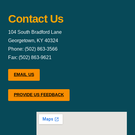
Contact Us
104 South Bradford Lane
Georgetown, KY 40324
Phone: (502) 863-3566
Fax: (502) 863-9621
EMAIL US
PROVIDE US FEEDBACK