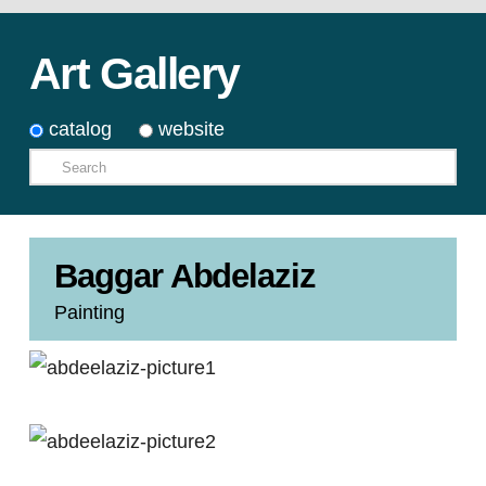
Art Gallery
catalog
website
Search
Baggar Abdelaziz
Painting