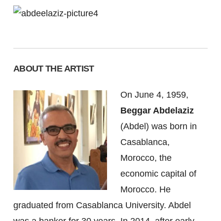
ABOUT THE ARTIST
On June 4, 1959,
Beggar Abdelaziz
(Abdel) was born in
Casablanca,
Morocco, the
economic capital of
Morocco. He
graduated from Casablanca University. Abdel