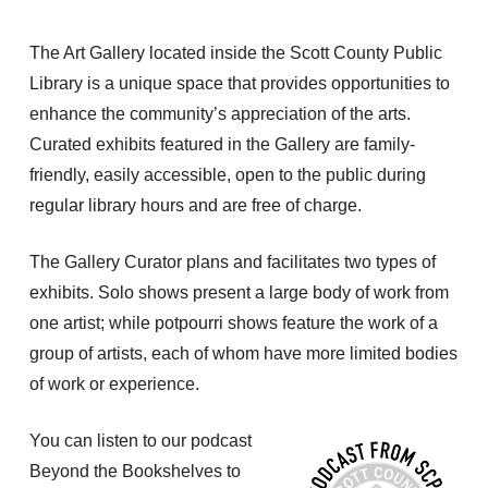
The Art Gallery located inside the Scott County Public
Library is a unique space that provides opportunities to
enhance the community’s appreciation of the arts.
Curated exhibits featured in the Gallery are family-
friendly, easily accessible, open to the public during
regular library hours and are free of charge.
The Gallery Curator plans and facilitates two types of
exhibits. Solo shows present a large body of work from
one artist; while potpourri shows feature the work of a
group of artists, each of whom have more limited bodies
of work or experience.
You can listen to our podcast
Beyond the Bookshelves to