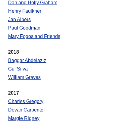
Dan and Holly Graham
Henry Faulkner
Jan Albers
Paul Goodman
Mary Fogos and Friends
2018
Baggar Abdelaziz
Gui Silva
William Graves
2017
Charles Gregory
Devan Carpenter
Margie Rigney