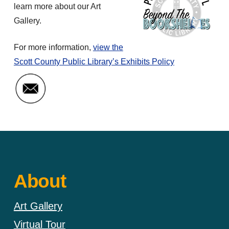
learn more about our Art
Gallery.
For more information,
view the
Scott County Public Library’s Exhibits Policy
Email Art Gallery Coordinator
About
Art Gallery
Virtual Tour