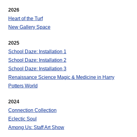
2026
Heart of the Turf
New Gallery Space
2025
School Daze: Installation 1
School Daze: Installation 2
School Daze: Installation 3
Renaissance Science Magic & Medicine in Harry
Potters World
2024
Connection Collection
Eclectic Soul
Among Us: Staff Art Show