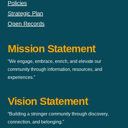
Policies
Strategic Plan
Open Records
Mission Statement
“We engage, embrace, enrich, and elevate our
community through information, resources, and
experiences.”
Vision Statement
“Building a stronger community through discovery,
connection, and belonging.”