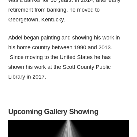
was a banker for 30 years. In 2014, after early
retirement from banking, he moved to
Georgetown, Kentucky.
Abdel began painting and showing his work in
his home country between 1990 and 2013.
Since moving to the United States he has
shown his work at the Scott County Public
Library in 2017.
Upcoming Gallery Showing