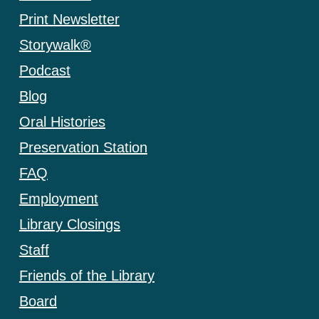
Print Newsletter
Storywalk®
Podcast
Blog
Oral Histories
Preservation Station
FAQ
Employment
Library Closings
Staff
Friends of the Library
Board