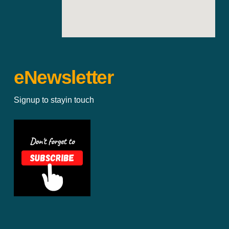
eNewsletter
Signup to stayin touch