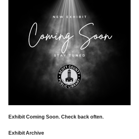
Exhibit Coming Soon. Check back often.
Exhibit Archive