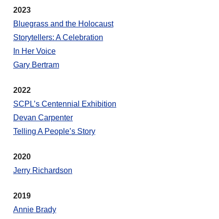
2023
Bluegrass and the Holocaust
Storytellers: A Celebration
In Her Voice
Gary Bertram
2022
SCPL’s Centennial Exhibition
Devan Carpenter
Telling A People’s Story
2020
Jerry Richardson
2019
Annie Brady