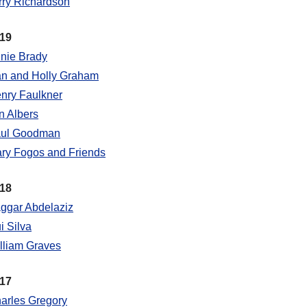
rry Richardson
19
nie Brady
n and Holly Graham
nry Faulkner
n Albers
ul Goodman
ry Fogos and Friends
18
ggar Abdelaziz
i Silva
lliam Graves
17
arles Gregory