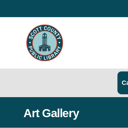
Search
Searc
Art Gallery