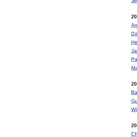
Je
20
An
Da
He
Ja
Pa
Ma
20
Ba
Gu
Wi
20
Ch