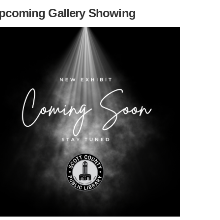
pcoming Gallery Showing