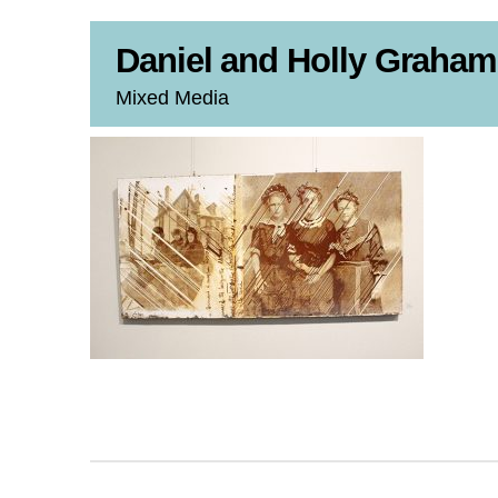
Daniel and Holly Graham
Mixed Media