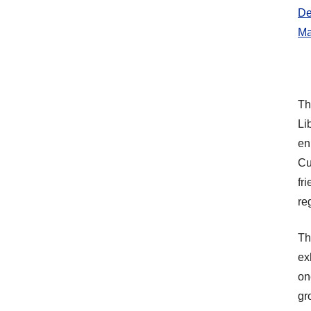
De
Ma
Th
Li
en
Cu
fr
re
Th
ex
on
gr