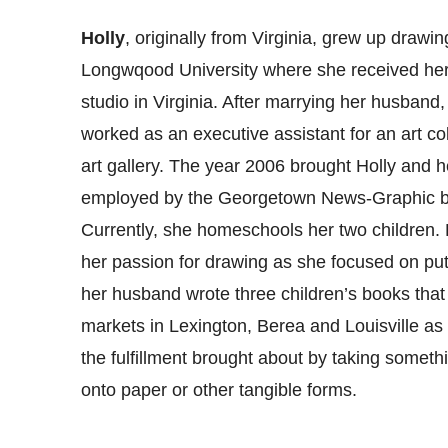
Holly
, originally from Virginia, grew up drawi
Longwqood University where she received her 
studio in Virginia. After marrying her husban
worked as an executive assistant for an art co
art gallery. The year 2006 brought Holly and
employed by the Georgetown News-Graphic b
Currently, she homeschools her two children. 
her passion for drawing as she focused on putti
her husband wrote three children’s books that 
markets in Lexington, Berea and Louisville as w
the fulfillment brought about by taking somethi
onto paper or other tangible forms.