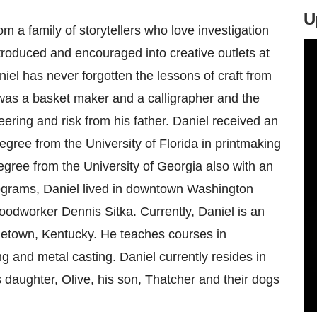
U
 a family of storytellers who love investigation
ntroduced and encouraged into creative outlets at
iel has never forgotten the lessons of craft from
as a basket maker and a calligrapher and the
eering and risk from his father. Daniel received an
gree from the University of Florida in printmaking
gree from the University of Georgia also with an
ograms, Daniel lived in downtown Washington
oodworker Dennis Sitka. Currently, Daniel is an
getown, Kentucky. He teaches courses in
g and metal casting. Daniel currently resides in
 daughter, Olive, his son, Thatcher and their dogs