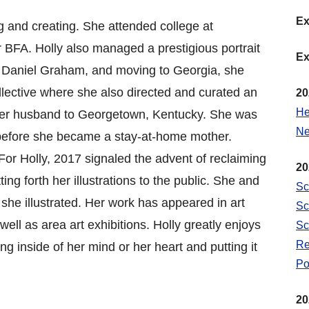
Ex
ng and creating. She attended college at
BFA. Holly also managed a prestigious portrait
Ex
d, Daniel Graham, and moving to Georgia, she
llective where she also directed and curated an
20
He
 her husband to Georgetown, Kentucky. She was
Ne
efore she became a stay-at-home mother.
For Holly, 2017 signaled the advent of reclaiming
20
ng forth her illustrations to the public. She and
Sc
she illustrated. Her work has appeared in art
Sc
ell as area art exhibitions. Holly greatly enjoys
Sc
Re
ng inside of her mind or her heart and putting it
Po
20