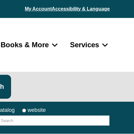
My Account
Accessibility & Language
Books & More
Services
ch
atalog
website
arch