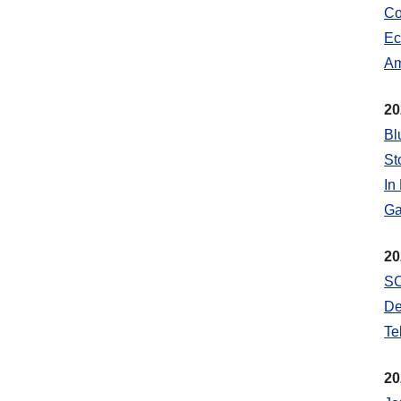
Co
Ec
Am
20
Bl
St
In
Ga
20
SC
De
Te
20