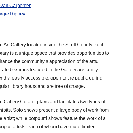
van Carpenter
rgie Rigney
e Art Gallery located inside the Scott County Public
brary is a unique space that provides opportunities to
hance the community’s appreciation of the arts.
rated exhibits featured in the Gallery are family-
iendly, easily accessible, open to the public during
gular library hours and are free of charge.
e Gallery Curator plans and facilitates two types of
hibits. Solo shows present a large body of work from
e artist; while potpourri shows feature the work of a
oup of artists, each of whom have more limited