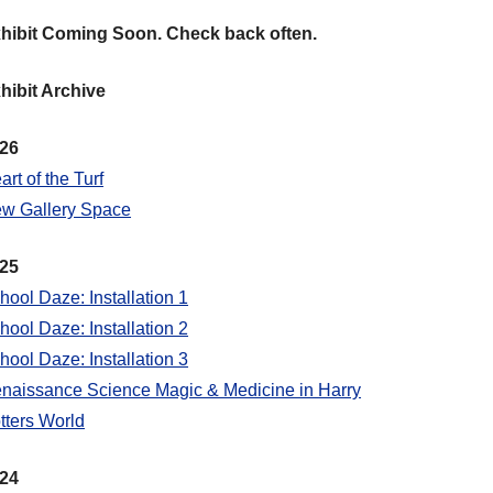
hibit Coming Soon. Check back often.
hibit Archive
26
art of the Turf
w Gallery Space
25
hool Daze: Installation 1
hool Daze: Installation 2
hool Daze: Installation 3
naissance Science Magic & Medicine in Harry
tters World
24