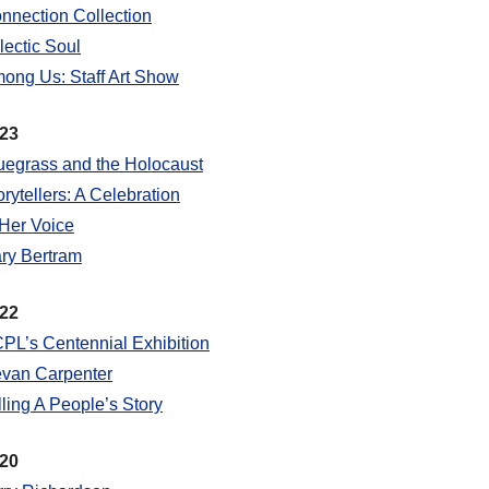
nnection Collection
lectic Soul
ong Us: Staff Art Show
23
uegrass and the Holocaust
orytellers: A Celebration
 Her Voice
ry Bertram
22
PL’s Centennial Exhibition
van Carpenter
lling A People’s Story
20