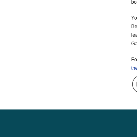
bo
Yo
Be
le
Ga
Fo
th