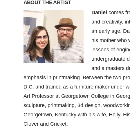
ABOUT THE ARTIST
Daniel
comes from
and creativity, i
an early age, Dan
his mother who w
lessons of engin
undergraduate de
and a masters de
emphasis in printmaking. Between the two pr
D.C. and trained as a furniture maker under w
Art Professor at Georgetown College in Geor
sculpture, printmaking, 3d-design, woodworkin
Georgetown, Kentucky with his wife, Holly, His
Clover and Cricket.