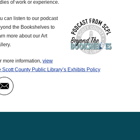
dies of work or experience.
u can listen to our podcast
yond the Bookshelves to
arn more about our Art
llery.
r more information,
view
e Scott County Public Library’s Exhibits Policy
Email Art Gallery Coordinator